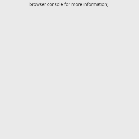
browser console for more information).