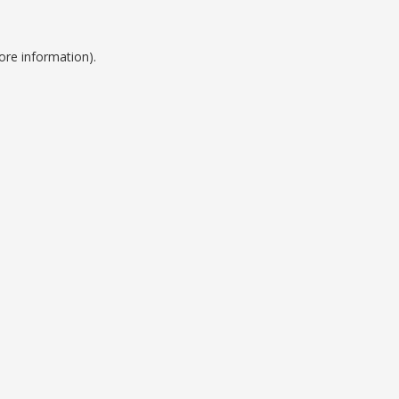
ore information).