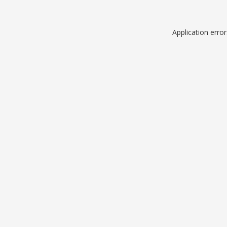
Application erro