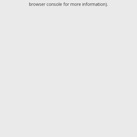
browser console for more information).