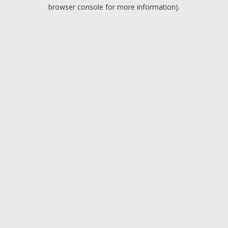
browser console for more information).