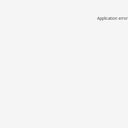
Application erro