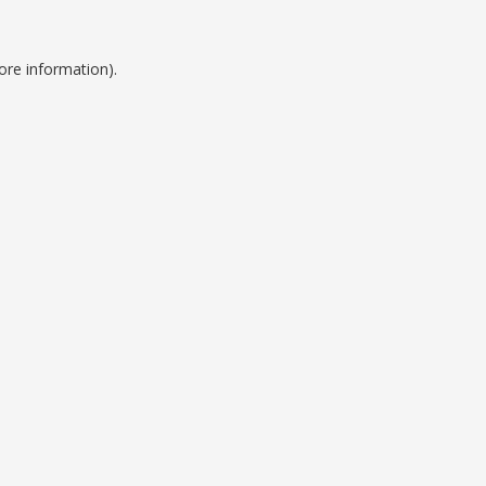
ore information).