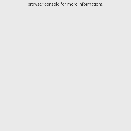
browser console for more information).