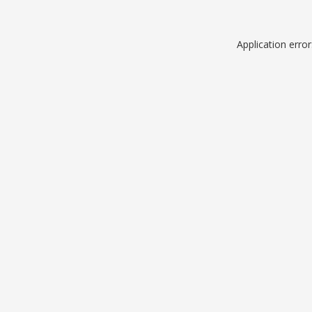
Application erro