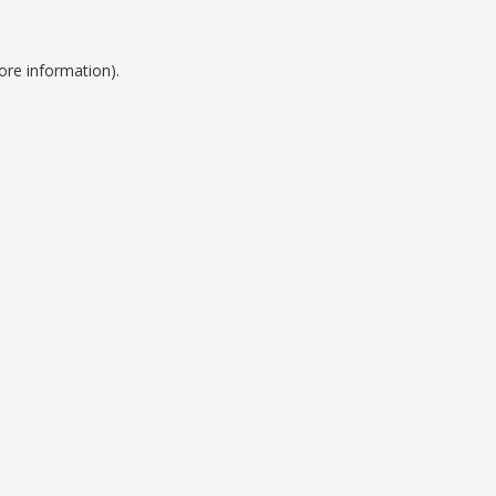
ore information).