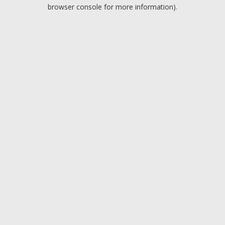
browser console for more information).