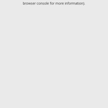
browser console for more information).