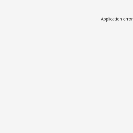
Application erro