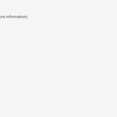
ore information).