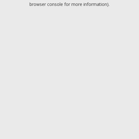
browser console for more information).