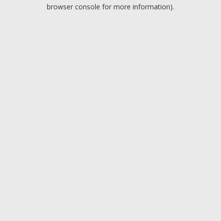
browser console for more information).