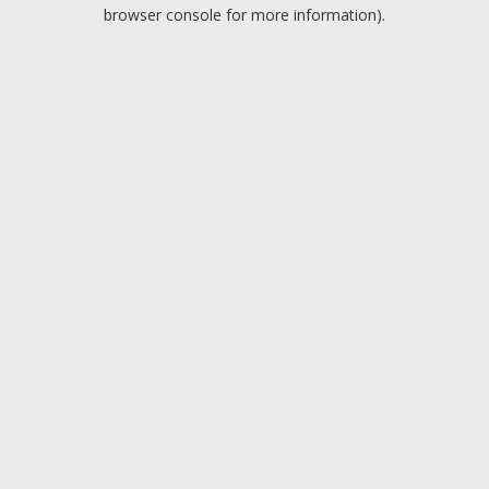
browser console for more information).