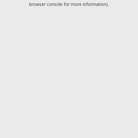
browser console for more information).