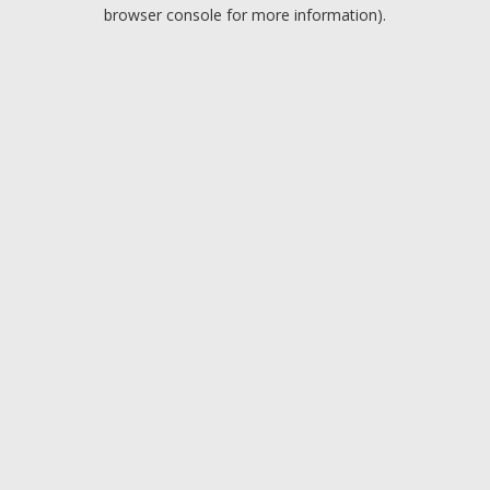
browser console for more information).