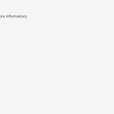
ore information).