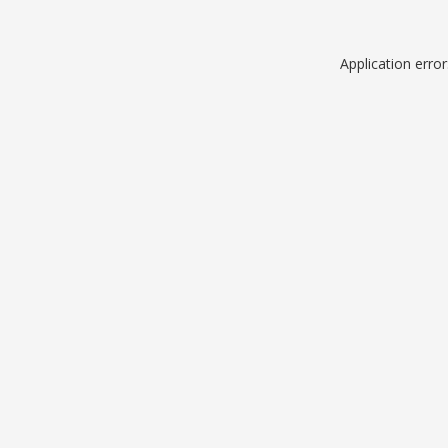
Application erro