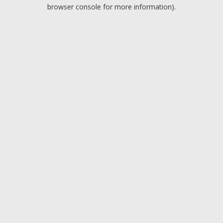
browser console for more information).