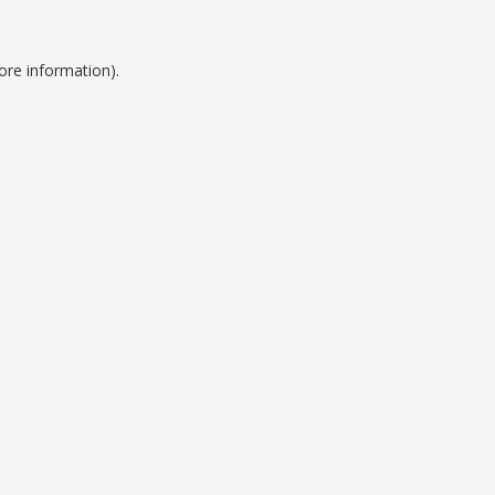
ore information).