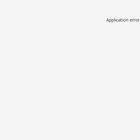
Application erro