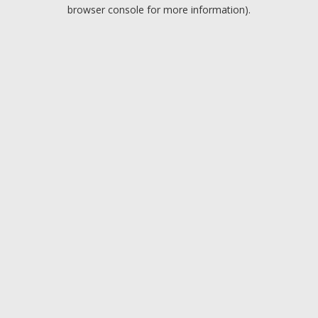
browser console for more information).