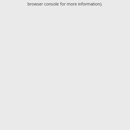
browser console for more information).