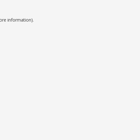
ore information).