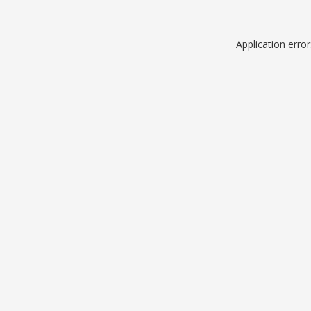
Application erro