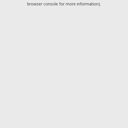
browser console for more information).