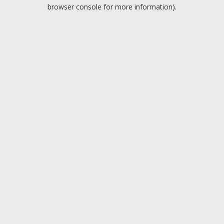
browser console for more information).