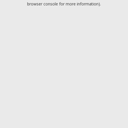
browser console for more information).