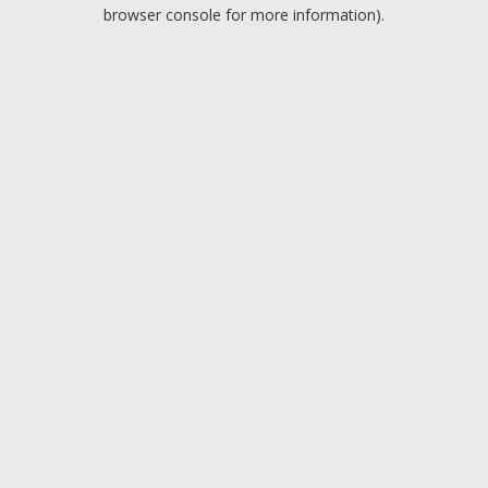
browser console for more information).