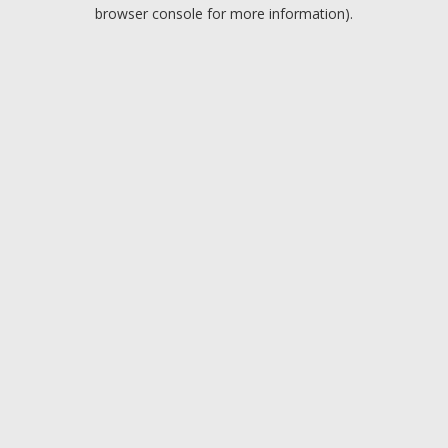
browser console for more information).