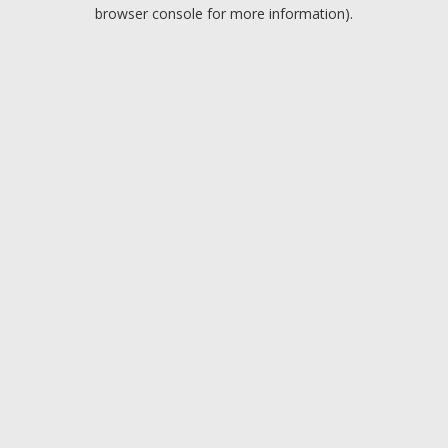
browser console for more information).