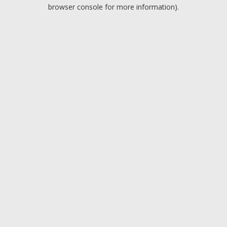
browser console for more information).