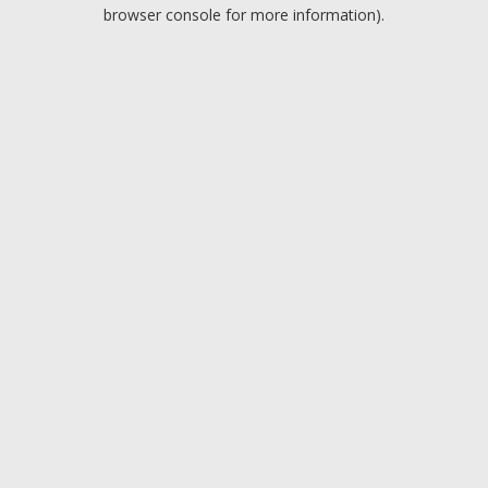
browser console for more information).