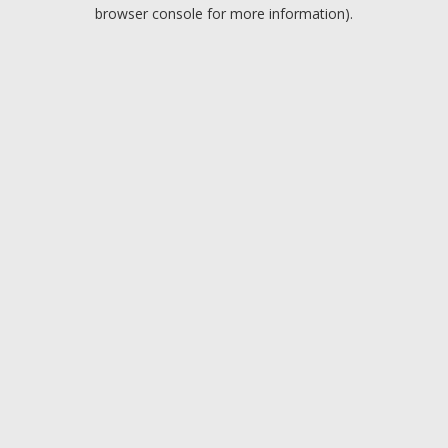
browser console for more information).