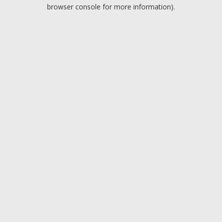
browser console for more information).