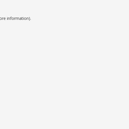
ore information).