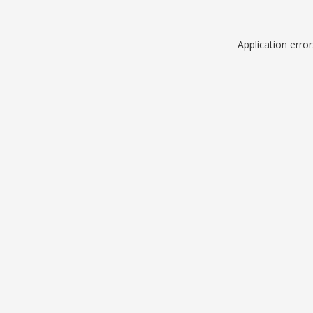
Application erro