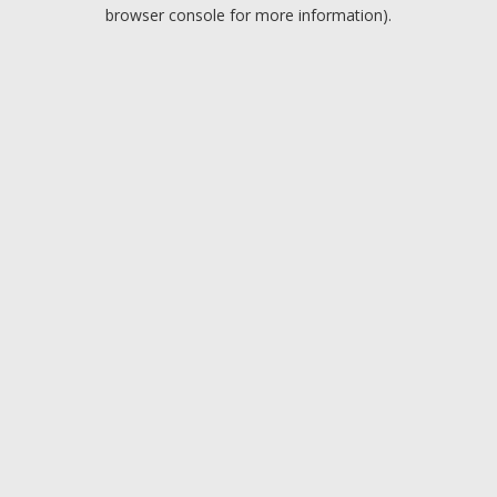
browser console for more information).