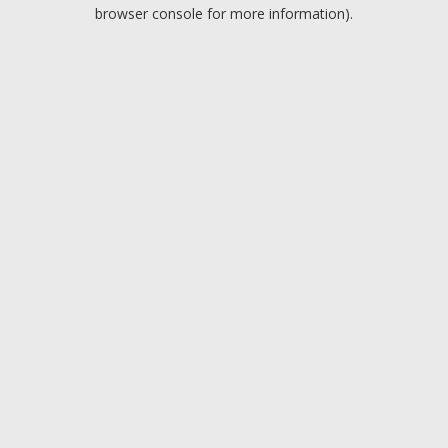
browser console for more information).