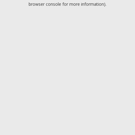
browser console for more information).