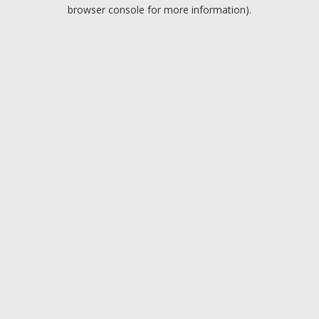
browser console for more information).