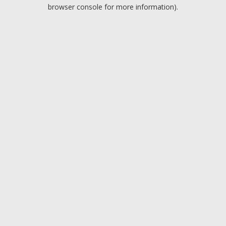
browser console for more information).