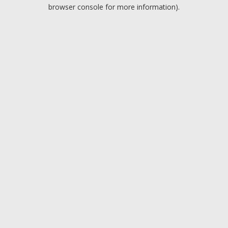
browser console for more information).