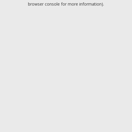
browser console for more information).