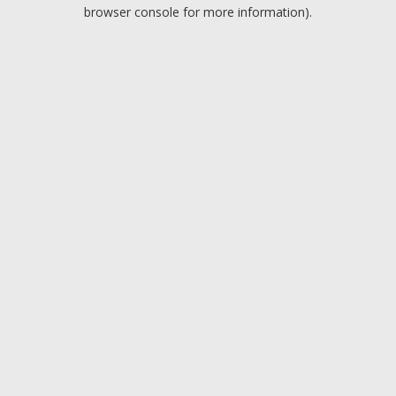
browser console for more information).