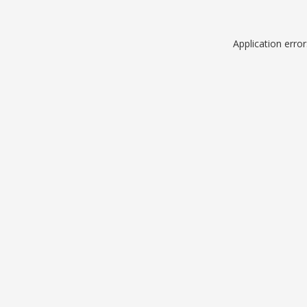
Application erro