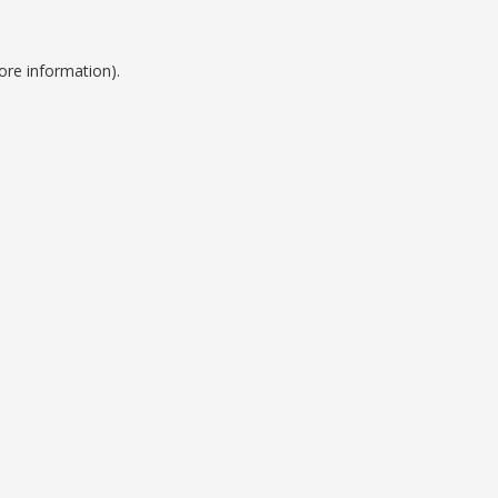
ore information).