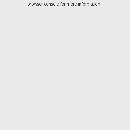
browser console for more information).