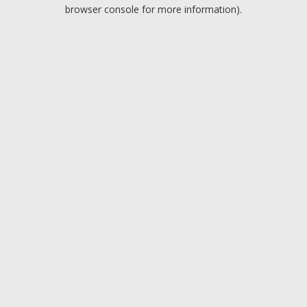
browser console for more information).