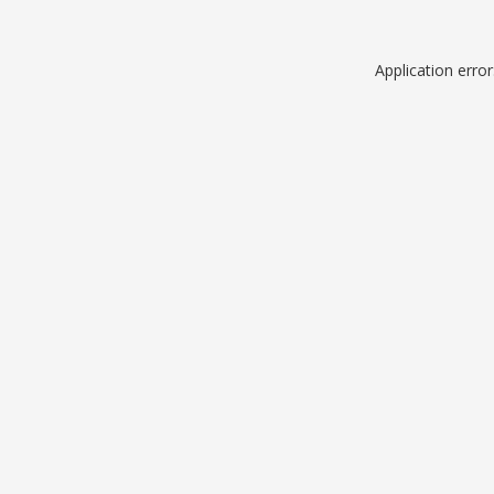
Application erro