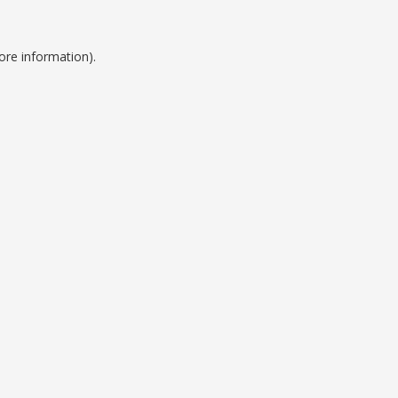
ore information).