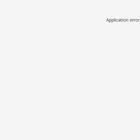
Application erro