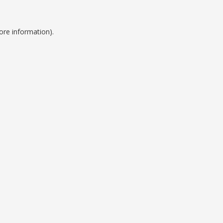
ore information).