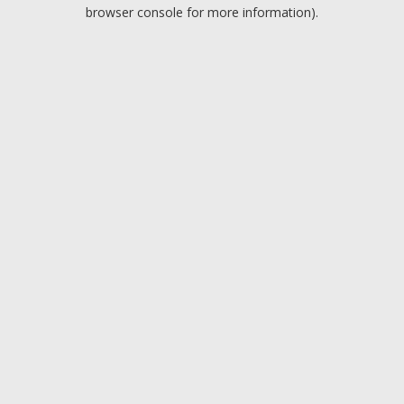
browser console for more information).