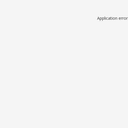
Application erro