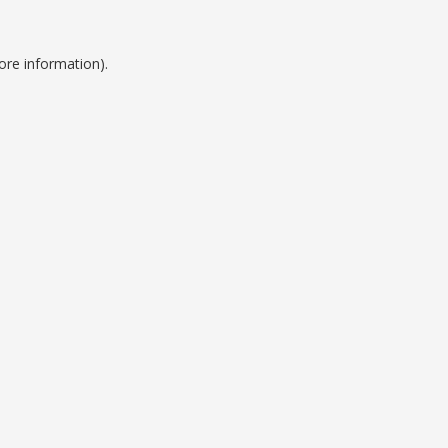
ore information).