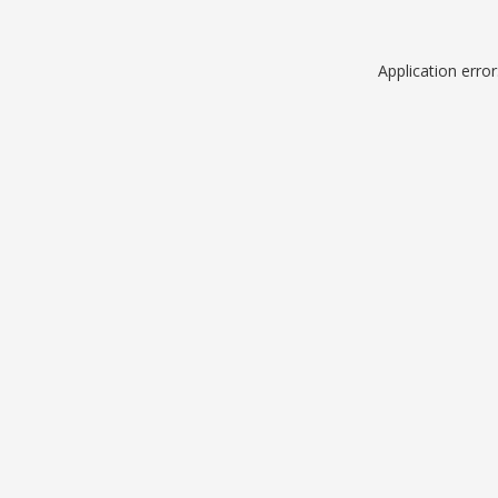
Application erro