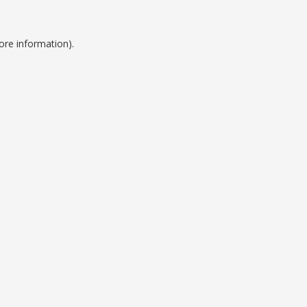
ore information).