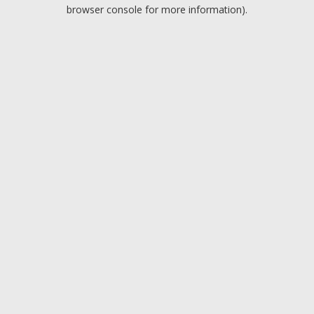
browser console for more information).