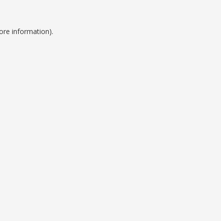
ore information).