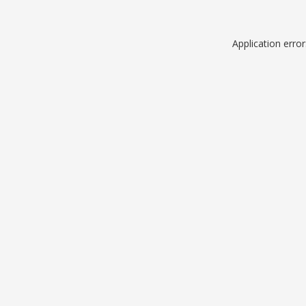
Application erro